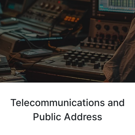
Telecommunications and
Public Address