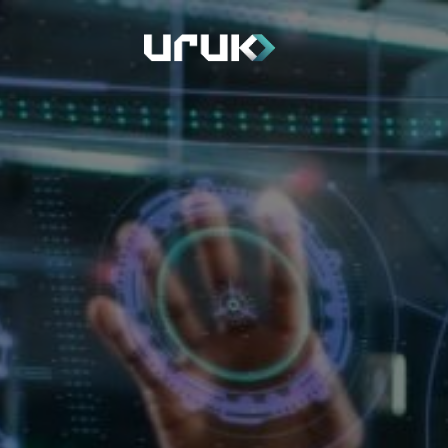
Home
Depart