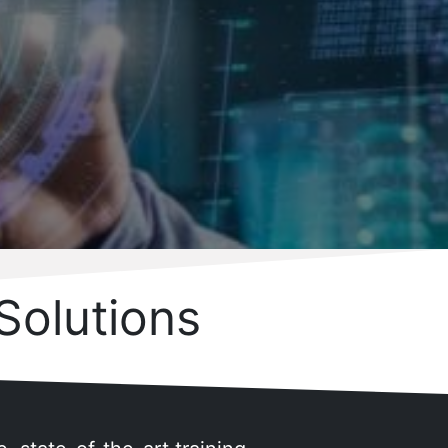
Solutions