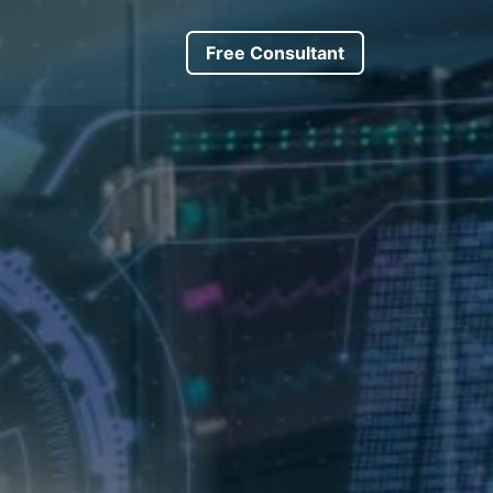
s
About us
Driver Request
​​​Free Consultant
Trip Request
Forum