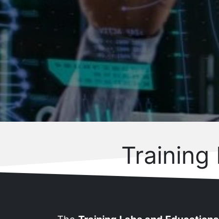
Training