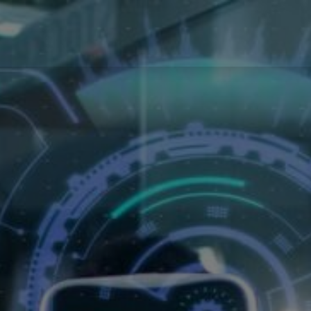
ments
Partners
News
Odoo support
Jobs
Contact u