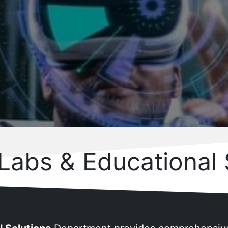
 Labs & Educational 