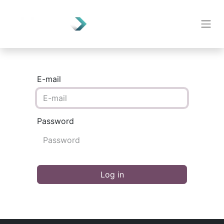
E-mail
Password
Log in