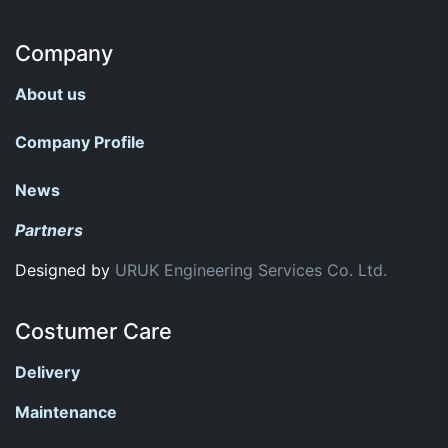
Company
About us
Company Profile
News
Partners
Designed by
URUK Engineering Services Co. Ltd.
Costumer Care
Delivery
Maintenance