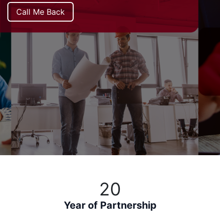
Call Me Back
20
Year of Partnership