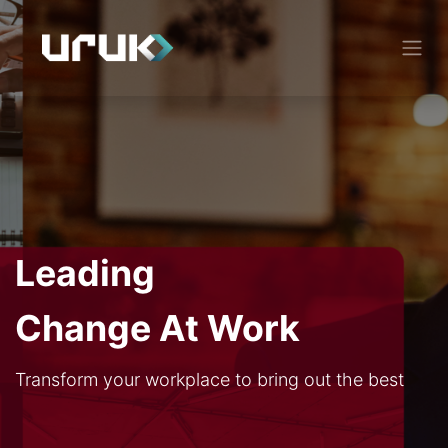
Leading
Change At Work
Transform your workplace to bring out the best