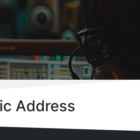
ic Address