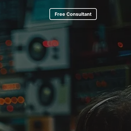
s
About us
Driver Request
​​​Free Consultant
Trip Request
Forum