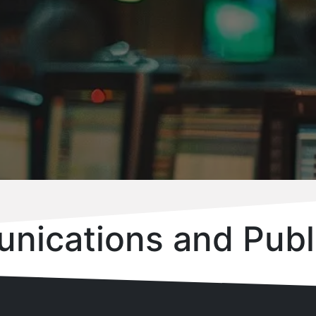
nications and Publ