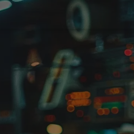
ments
Partners
News
Odoo support
Jobs
Contact u