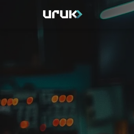
Home
Depart