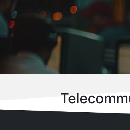
Telecommu