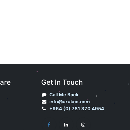
Care
Get In Touch
Call Me Back
info@urukco.com
+964 (0) 781 370 4954