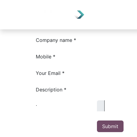
Home
Depart
Company name *
Mobile *
Your Email *
Description *
.
Submit