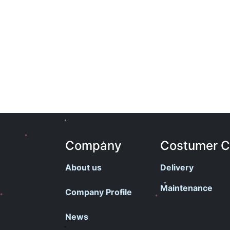
Company
Costumer 
About us
Delivery
Maintenance
Company Profile
News